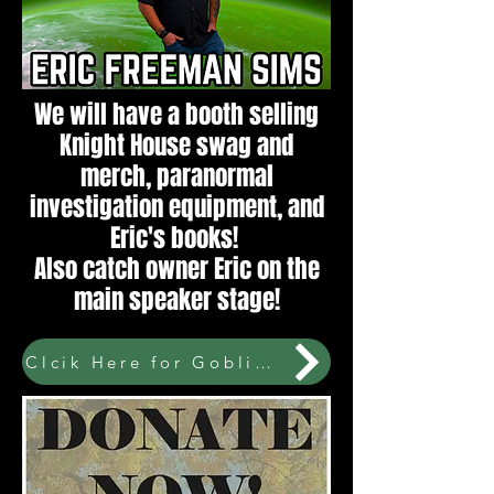
We will have a booth selling
Knight House swag and
merch, paranormal
investigation equipment, and
Eric's books!
Also catch owner Eric on the
main speaker stage!
Clcik Here for GoblinCon tickets