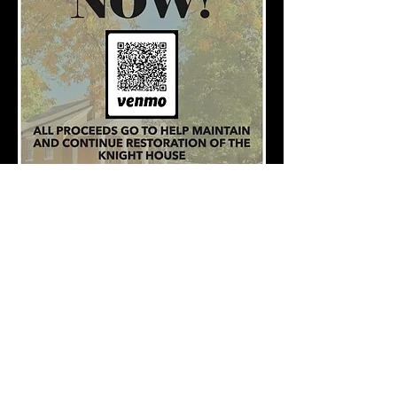
Venmo-
@TheKnightHouseKY