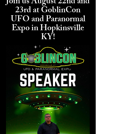
Join us August 22nd and
23rd at GoblinCon
UFO and Paranormal
Expo in Hopkinsville
KY!