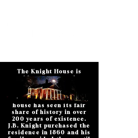
Cart
The Knight House is
oldest structure in
Hopkinsville and Christian
County, Kentucky. Built
between 1815 and 1820, the
house has seen its fair
share of history in over
200 years of existence.
J.B. Knight purchased the
residence in 1860 and his