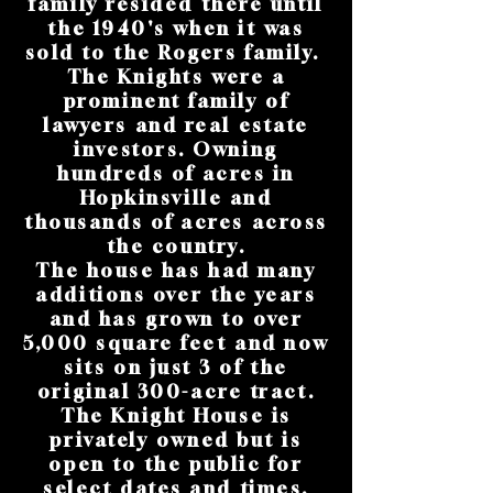
family resided there until
the 1940's when it was
sold to the Rogers family.
The Knights were a
prominent family of
lawyers and real estate
investors. Owning
hundreds of acres in
Hopkinsville and
thousands of acres across
the country.
The house has had many
additions over the years
and has grown to over
5,000 square feet and now
sits on just 3 of the
original 300-acre tract.
The Knight House is
privately owned but is
open to the public for
select dates and times.