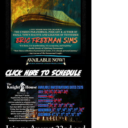
Click Here to Schedule