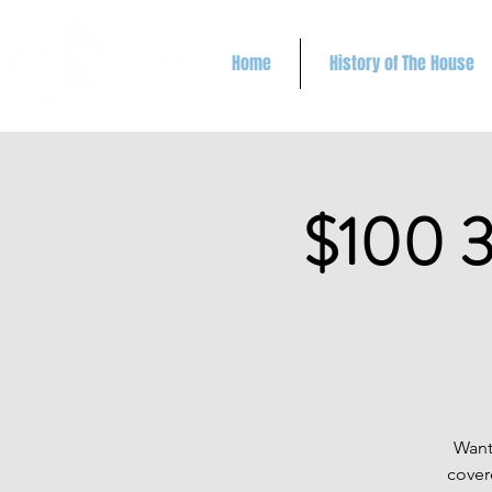
Home
History of The House
$100 3
Want
cover