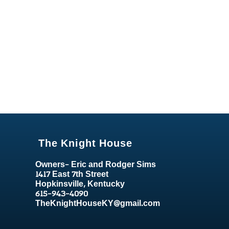
The Knight House
Owners- Eric and Rodger Sims
1417 East 7th Street
Hopkinsville, Kentucky
615-943-4090
TheKnightHouseKY@gmail.com