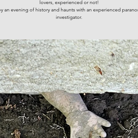
lovers, experienced or not!
oy an evening of history and haunts with an experienced parano
investigator.