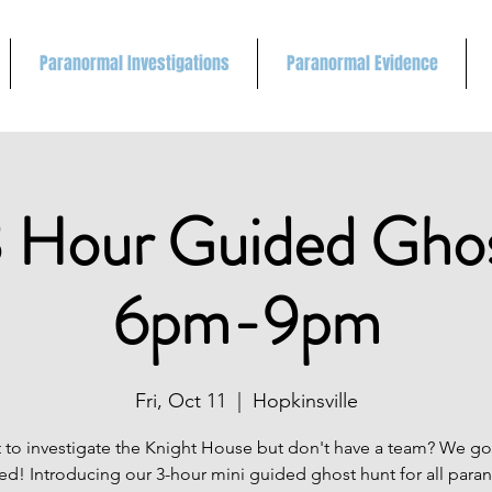
Paranormal Investigations
Paranormal Evidence
 Hour Guided Gho
6pm-9pm
Fri, Oct 11
  |  
Hopkinsville
 to investigate the Knight House but don't have a team? We go
ed! Introducing our 3-hour mini guided ghost hunt for all para