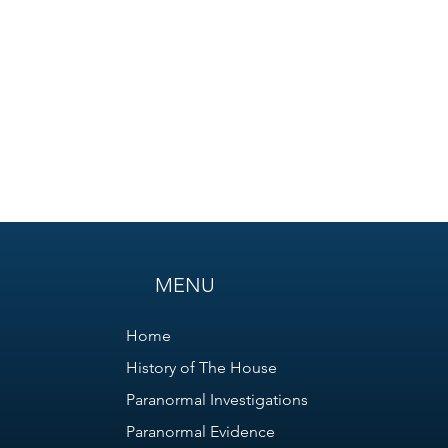
MENU
Home
History of The House
Paranormal Investigations
Paranormal Evidence