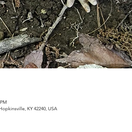
0 PM
 Hopkinsville, KY 42240, USA