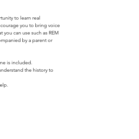
unity to learn real 
ncourage you to bring voice 
at you can use such as REM 
ompanied by a parent or 
ne is included.
 understand the history to 
elp.