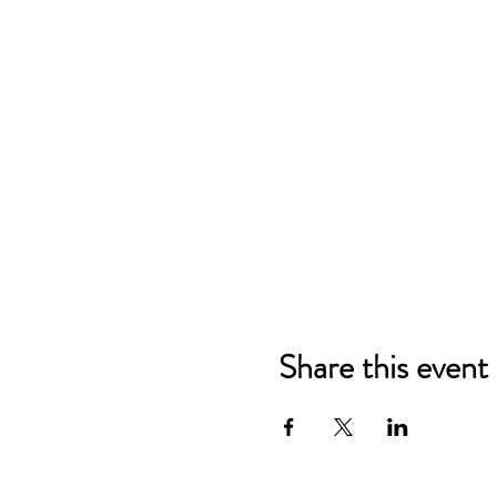
Share this event