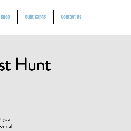
Shop
eGift Cards
Contact Us
st Hunt
t you
normal