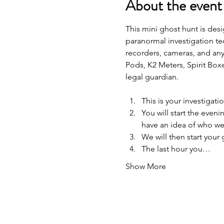
About the event
This mini ghost hunt is desi
paranormal investigation te
recorders, cameras, and any
Pods, K2 Meters, Spirit Box
legal guardian.
This is your investigat
You will start the eveni
have an idea of who we 
We will then start your
The last hour you…
Show More