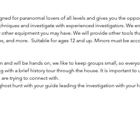
gned for paranormal lovers of all levels and gives you the opport
chniques and investigate with experienced investigators. We e
 other equipment you may have. We will provide other tools th
es, and more.  Suitable for ages 12 and up. Minors must be acc
ion and will be hands on, we like to keep groups small, so everyo
ng with a brief history tour through the house. It is important to
are trying to connect with.
 ghost hunt with your guide leading the investigation with your h