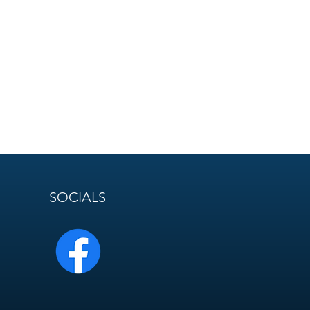
SOCIALS