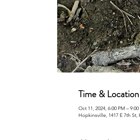
Time & Location
Oct 11, 2024, 6:00 PM – 9:0
Hopkinsville, 1417 E 7th St,