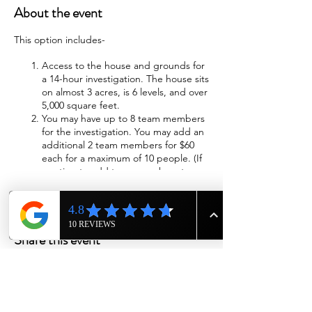
About the event
This option includes-
Access to the house and grounds for
a 14-hour investigation. The house sits
on almost 3 acres, is 6 levels, and over
5,000 square feet.
You may have up to 8 team members
for the investigation. You may add an
additional 2 team members for $60
each for a maximum of 10 people. (If
wanting to add team members to
investigation please call us at 615-943-
4090)
Wi-Fi will be available
Sleeping accommodations will be
Share this event
provided. The beds will be made with
fresh sheets, blankets, and pillows.
We will have cots available if you
choose to sleep in the cellar,
basement, or attic.
Two bathrooms with showers are