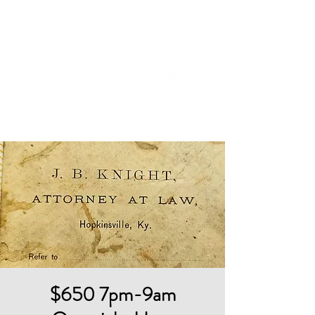
Cart
$650 7pm-9am