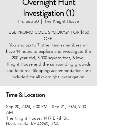
Overnight Hunt
Investigation (1)
Fri, Sep 20
  |  
The Knight House
USE PROMO CODE SPOOKY24 FOR $150
OFF!
You and up to 7 other team members will
have 14 hours to explore and investigate the
200-year-old, 5,000 square feet, 6 level,
Knight House and the surrounding grounds
and features. Sleeping accommodations are
included for all overnight investigation.
Time & Location
Sep 20, 2024, 7:00 PM – Sep 21, 2024, 9:00
AM
The Knight House, 1417 E 7th St,
Hopkinsville, KY 42240, USA