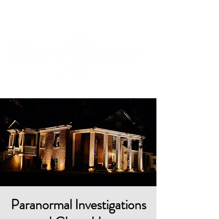
Cart
Paranormal Investigations