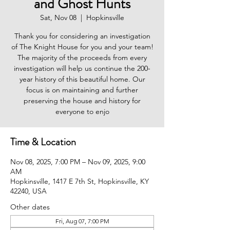
and Ghost Hunts
Sat, Nov 08
  |  
Hopkinsville
Thank you for considering an investigation
of The Knight House for you and your team!
The majority of the proceeds from every
investigation will help us continue the 200-
year history of this beautiful home. Our
focus is on maintaining and further
preserving the house and history for
everyone to enjo
Time & Location
Nov 08, 2025, 7:00 PM – Nov 09, 2025, 9:00
AM
Hopkinsville, 1417 E 7th St, Hopkinsville, KY
42240, USA
Other dates
Fri, Aug 07, 7:00 PM