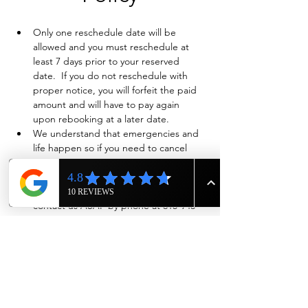
Only one reschedule date will be 
allowed and you must reschedule at 
least 7 days prior to your reserved 
date.  If you do not reschedule with 
proper notice, you will forfeit the paid 
amount and will have to pay again 
upon rebooking at a later date.
We understand that emergencies and 
life happen so if you need to cancel 
and have already paid in full, we will 
evaluate on a case-by-case basis if a full 
refund is warranted. Also please 
contact us ASAP by phone at 615-943-
4090
Show More