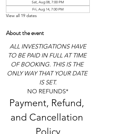
Sat, Aug 08, 7:00 PM
Fri, Aug 14, 7:00 PM
View all 19 dates
About the event
 ALL INVESTIGATIONS HAVE 
TO BE PAID IN FULL AT TIME 
OF BOOKING. THIS IS THE 
ONLY WAY THAT YOUR DATE 
IS SET.
NO REFUNDS*
Payment, Refund, 
and Cancellation 
Policy