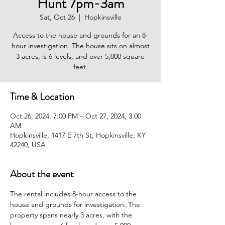
Hunt 7pm-3am
Sat, Oct 26
  |  
Hopkinsville
Access to the house and grounds for an 8-
hour investigation. The house sits on almost
3 acres, is 6 levels, and over 5,000 square
feet.
Time & Location
Oct 26, 2024, 7:00 PM – Oct 27, 2024, 3:00
AM
Hopkinsville, 1417 E 7th St, Hopkinsville, KY
42240, USA
About the event
The rental includes 8-hour access to the 
house and grounds for investigation. The 
property spans nearly 3 acres, with the 