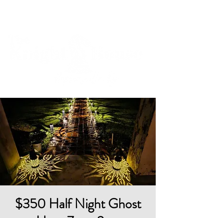
Cart
$350 Half Night Ghost