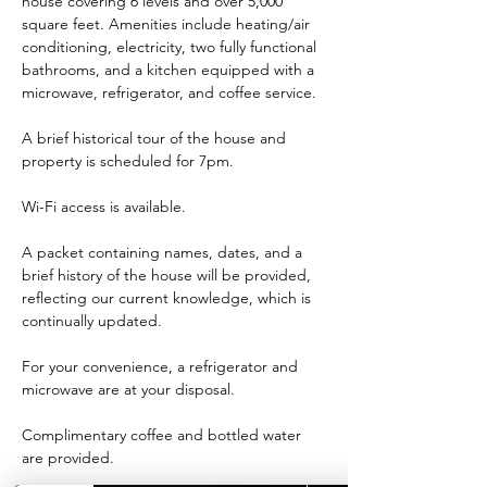
house covering 6 levels and over 5,000 
square feet. Amenities include heating/air 
conditioning, electricity, two fully functional 
bathrooms, and a kitchen equipped with a 
microwave, refrigerator, and coffee service.
A brief historical tour of the house and 
property is scheduled for 7pm.
Wi-Fi access is available.
A packet containing names, dates, and a 
brief history of the house will be provided, 
reflecting our current knowledge, which is 
continually updated.
For your convenience, a refrigerator and 
microwave are at your disposal.
Complimentary coffee and bottled water 
are provided.