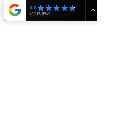
Show More
Share this event
The Knight House
Owners- Eric and Rodger Sims
1417 East 7th Street
Hopkinsville, Kentucky
615-943-4090
TheKnightHouseKY@gmail.com