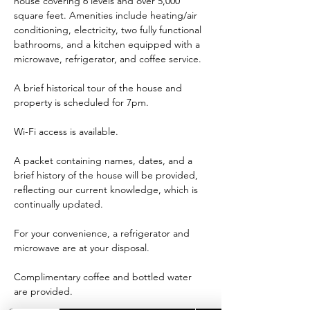
house covering 6 levels and over 5,000 
square feet. Amenities include heating/air 
conditioning, electricity, two fully functional 
bathrooms, and a kitchen equipped with a 
microwave, refrigerator, and coffee service.
A brief historical tour of the house and 
property is scheduled for 7pm.
Wi-Fi access is available.
A packet containing names, dates, and a 
brief history of the house will be provided, 
reflecting our current knowledge, which is 
continually updated.
For your convenience, a refrigerator and 
microwave are at your disposal.
Complimentary coffee and bottled water 
are provided.