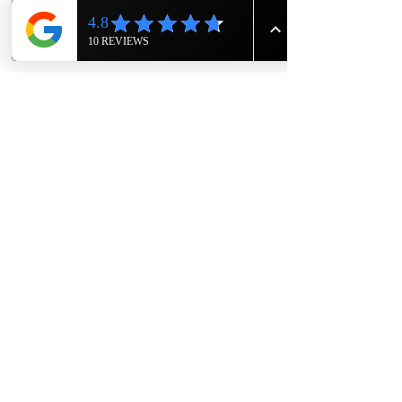
Show More
Share this event
The Knight House
Owners- Eric and Rodger Sims
1417 East 7th Street
Hopkinsville, Kentucky
615-943-4090
TheKnightHouseKY@gmail.com