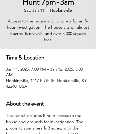
Hunt 7pm-3am
Sat, Jan 11
  |  
Hopkinsville
Access to the house and grounds for an 8-
hour investigation. The house sits on almost
3 acres, is 6 levels, and over 5,000 square
feet.
Time & Location
Jan 11, 2025, 7:00 PM – Jan 12, 2025, 3:00
AM
Hopkinsville, 1417 E 7th St, Hopkinsville, KY
42240, USA
About the event
The rental includes 8-hour access to the 
house and grounds for investigation. The 
property spans nearly 3 acres, with the 