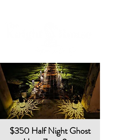
Cart
$350 Half Night Ghost