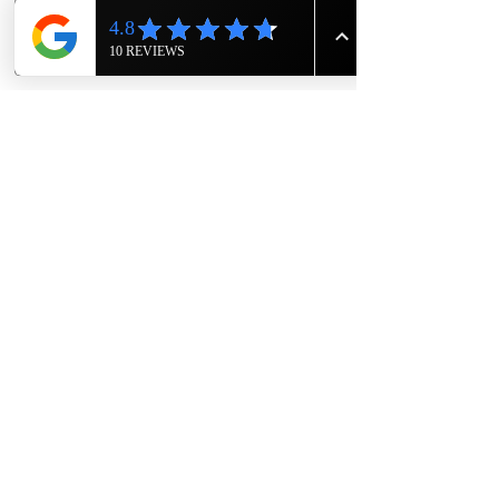
Show More
Share this event
The Knight House
Owners- Eric and Rodger Sims
1417 East 7th Street
Hopkinsville, Kentucky
615-943-4090
TheKnightHouseKY@gmail.com