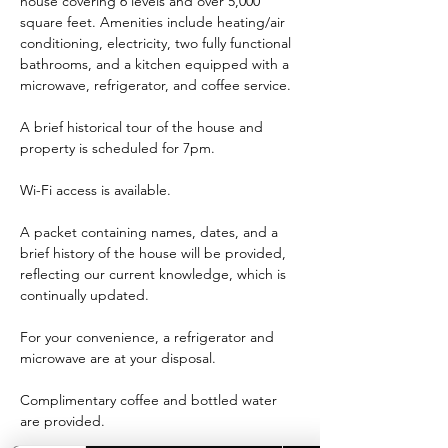
house covering 6 levels and over 5,000 
square feet. Amenities include heating/air 
conditioning, electricity, two fully functional 
bathrooms, and a kitchen equipped with a 
microwave, refrigerator, and coffee service.
A brief historical tour of the house and 
property is scheduled for 7pm.
Wi-Fi access is available.
A packet containing names, dates, and a 
brief history of the house will be provided, 
reflecting our current knowledge, which is 
continually updated.
For your convenience, a refrigerator and 
microwave are at your disposal.
Complimentary coffee and bottled water 
are provided.