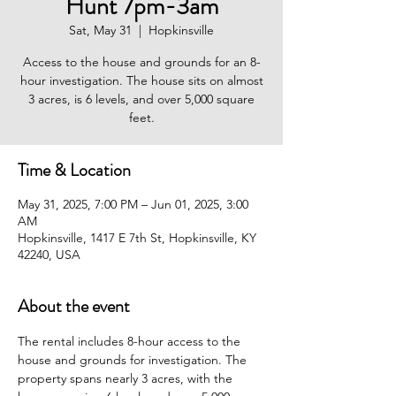
Hunt 7pm-3am
Sat, May 31
  |  
Hopkinsville
Access to the house and grounds for an 8-
hour investigation. The house sits on almost
3 acres, is 6 levels, and over 5,000 square
feet.
Time & Location
May 31, 2025, 7:00 PM – Jun 01, 2025, 3:00
AM
Hopkinsville, 1417 E 7th St, Hopkinsville, KY
42240, USA
About the event
The rental includes 8-hour access to the 
house and grounds for investigation. The 
property spans nearly 3 acres, with the 