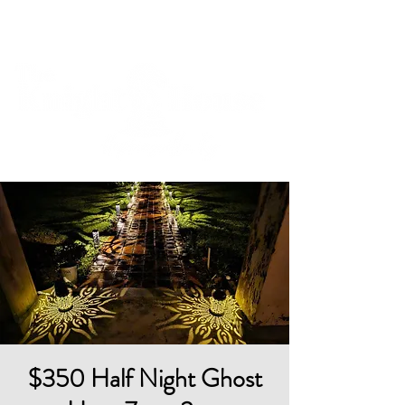
Cart
$350 Half Night Ghost