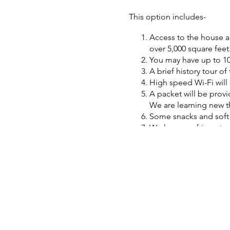
This option includes-
Access to the house an
over 5,000 square feet
You may have up to 10
A brief history tour o
High speed Wi-Fi will 
A packet will be provi
We are learning new th
Some snacks and soft d
We have a refrigerator
No additional fee for 
An equipment base and
We are not a museum so