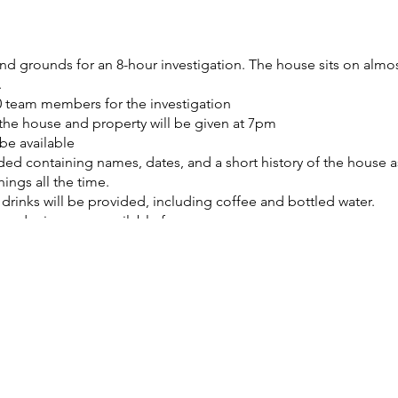
d grounds for an 8-hour investigation. The house sits on almost 
.
 team members for the investigation
f the house and property will be given at 7pm
be available
ded containing names, dates, and a short history of the house a
ings all the time.
rinks will be provided, including coffee and bottled water.
 and microwave available for your use.
filming or livestreaming your investigation
 charging area will be provided.
 you can enjoy sitting on the majority of the furniture in the 