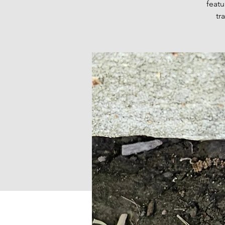
featu
tr