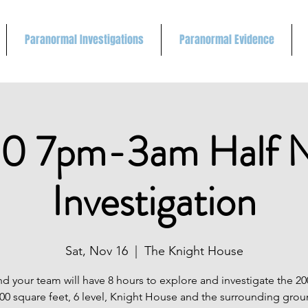
Paranormal Investigations
Paranormal Evidence
0 7pm-3am Half N
Investigation
Sat, Nov 16
  |  
The Knight House
d your team will have 8 hours to explore and investigate the 20
000 square feet, 6 level, Knight House and the surrounding gro