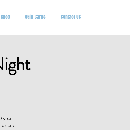
Shop
eGift Cards
Contact Us
ight
0-year-
unds and