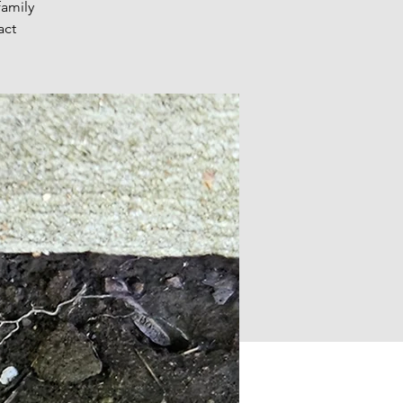
family
act