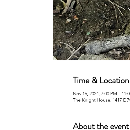
Time & Location
Nov 16, 2024, 7:00 PM – 11:
The Knight House, 1417 E 7t
About the event