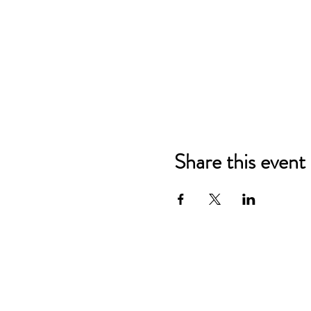
Share this event