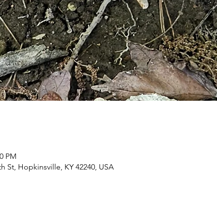
00 PM
h St, Hopkinsville, KY 42240, USA