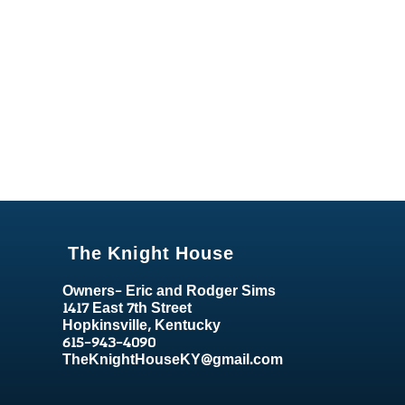
The Knight House
Owners- Eric and Rodger Sims
1417 East 7th Street
Hopkinsville, Kentucky
615-943-4090
TheKnightHouseKY@gmail.com