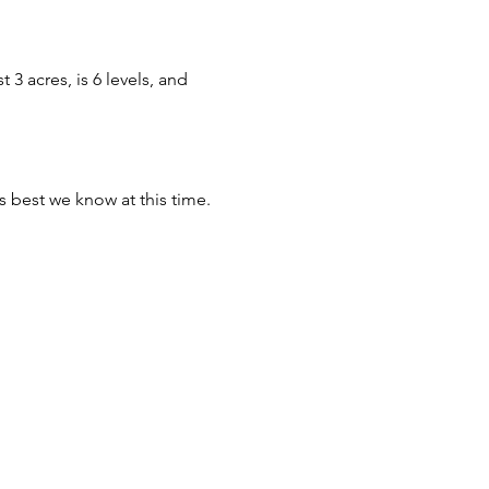
3 acres, is 6 levels, and
s best we know at this time.
house.