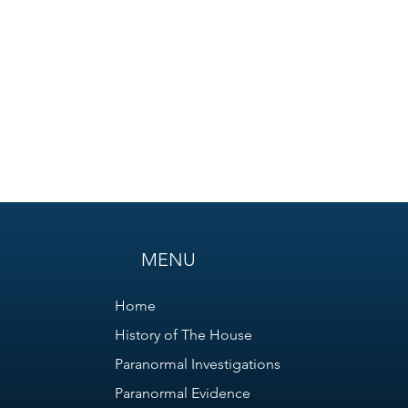
MENU
Home
History of The House
Paranormal Investigations
Paranormal Evidence