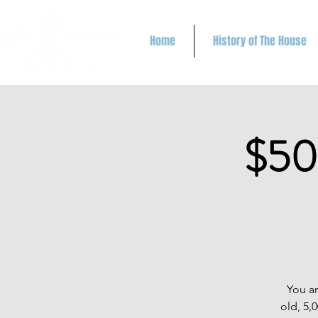
Home
History of The House
$50
You an
old, 5,