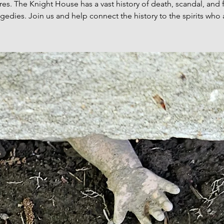
res. The Knight House has a vast history of death, scandal, and 
agedies. Join us and help connect the history to the spirits who 