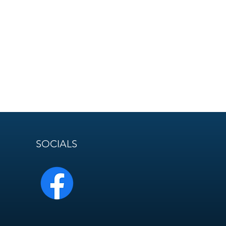
SOCIALS