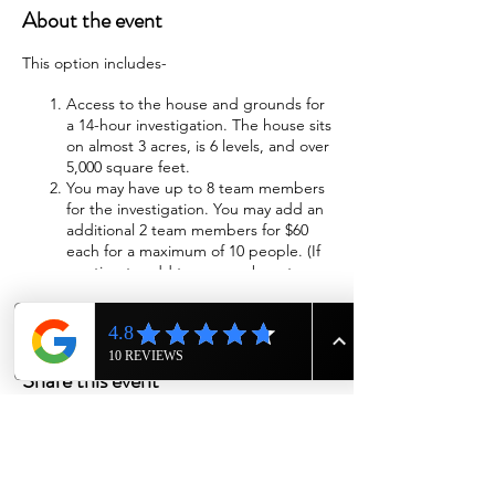
About the event
This option includes-
Access to the house and grounds for
a 14-hour investigation. The house sits
on almost 3 acres, is 6 levels, and over
5,000 square feet.
You may have up to 8 team members
for the investigation. You may add an
additional 2 team members for $60
each for a maximum of 10 people. (If
wanting to add team members to
investigation please call us at 615-943-
4090)
Wi-Fi will be available
Sleeping accommodations will be
Share this event
provided. The beds will be made with
fresh sheets, blankets, and pillows.
We will have cots available if you
choose to sleep in the cellar,
basement, or attic.
Two bathrooms with showers are