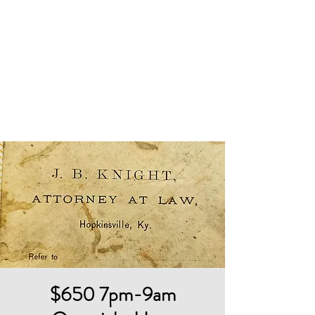
Cart
$650 7pm-9am