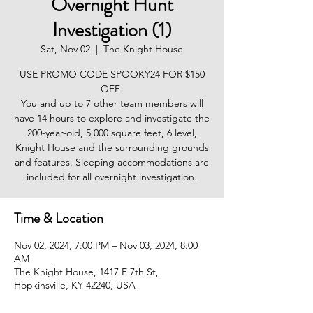
Overnight Hunt
Investigation (1)
Sat, Nov 02
  |  
The Knight House
USE PROMO CODE SPOOKY24 FOR $150
OFF!
You and up to 7 other team members will
have 14 hours to explore and investigate the
200-year-old, 5,000 square feet, 6 level,
Knight House and the surrounding grounds
and features. Sleeping accommodations are
included for all overnight investigation.
Time & Location
Nov 02, 2024, 7:00 PM – Nov 03, 2024, 8:00
AM
The Knight House, 1417 E 7th St,
Hopkinsville, KY 42240, USA