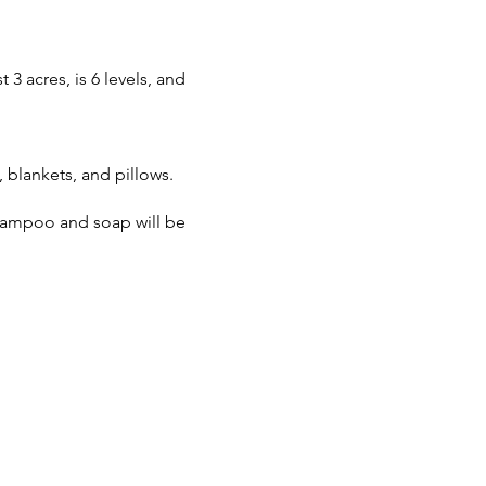
3 acres, is 6 levels, and
blankets, and pillows.
Shampoo and soap will be
s best we know at this time.
house.