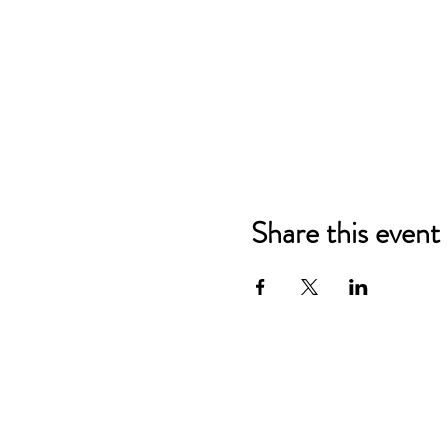
Share this event