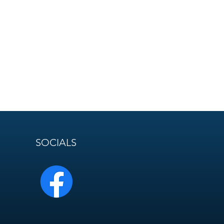
SOCIALS