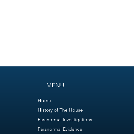
MENU
Home
History of The House
Paranormal Investigations
Paranormal Evidence