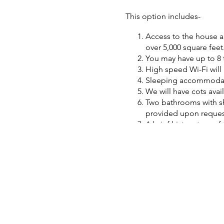
This option includes-
Access to the house an
over 5,000 square feet
You may have up to 8 
High speed Wi-Fi will 
Sleeping accommodatio
We will have cots avail
Two bathrooms with sh
provided upon request
A brief history tour o
A packet will be provi
We are learning new th
Some snacks and soft d
We have a refrigerator
No additional fee for 
An equipment base and
We are not a museum so