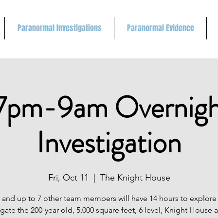
Paranormal Investigations
Paranormal Evidence
7pm-9am Overnigh
Investigation
Fri, Oct 11
  |  
The Knight House
 and up to 7 other team members will have 14 hours to explore
igate the 200-year-old, 5,000 square feet, 6 level, Knight House 