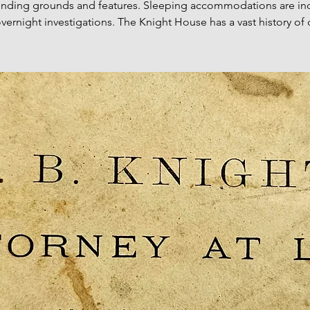
unding grounds and features. Sleeping accommodations are in
 overnight investigations. The Knight House has a vast history of 