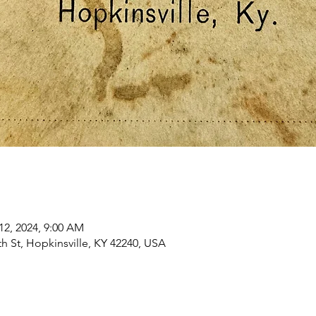
12, 2024, 9:00 AM
h St, Hopkinsville, KY 42240, USA