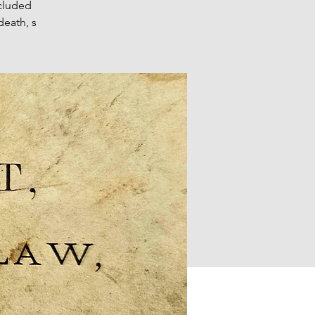
cluded
death, s