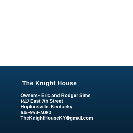
The Knight House
Owners- Eric and Rodger Sims
1417 East 7th Street
Hopkinsville, Kentucky
615-943-4090
TheKnightHouseKY@gmail.com