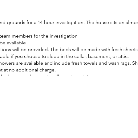
d grounds for a 14-hour investigation. The house sits on almost 
.
team members for the investigation
be available
ns will be provided. The beds will be made with fresh sheets, 
able if you choose to sleep in the cellar, basement, or attic.
owers are available and include fresh towels and wash rags. 
 at no additional charge.
f the house and property will be given at 7pm
ded containing names, dates, and a short history of the house a
ings all the time.
rinks will be provided, including coffee and bottled water.
 and microwave available for your use.
filming or livestreaming your investigation
 charging area will be provided.
 you can enjoy sitting on the majority of the furniture in the 