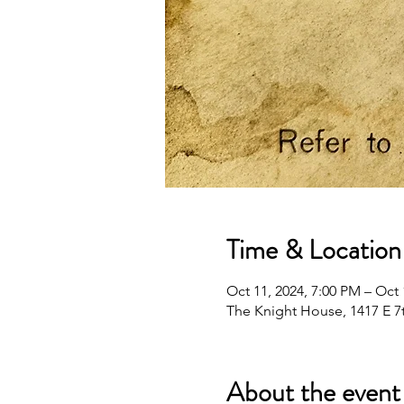
Time & Location
Oct 11, 2024, 7:00 PM – Oct 
The Knight House, 1417 E 7t
About the event