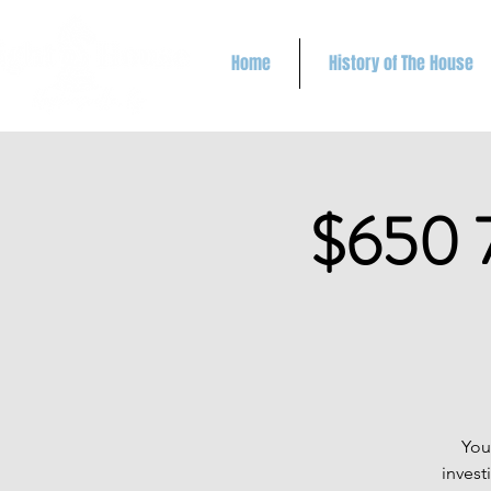
Home
History of The House
$650 
You
invest