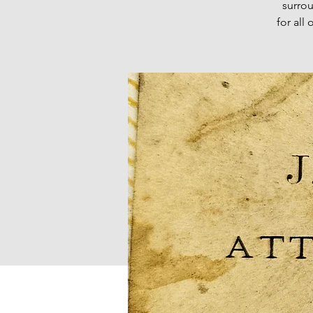
surro
for all