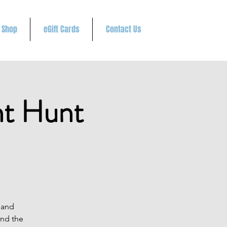
Shop
eGift Cards
Contact Us
t Hunt
 and
and the