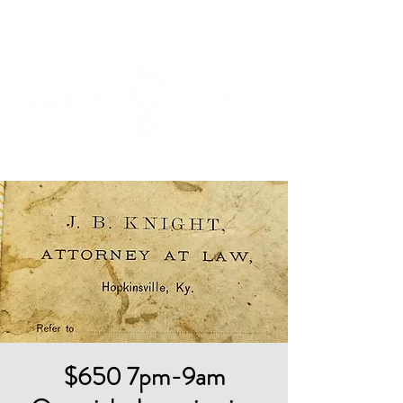
Cart
$650 7pm-9am