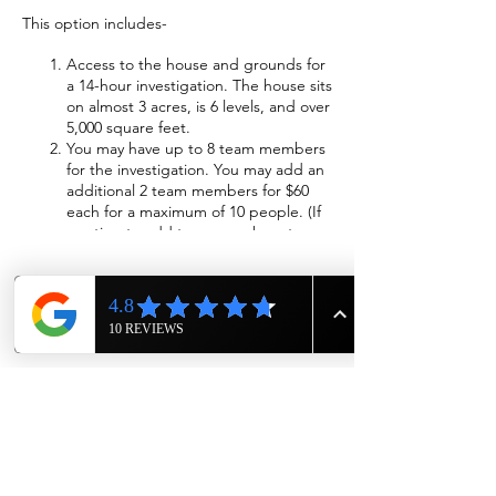
This option includes-
Access to the house and grounds for
a 14-hour investigation. The house sits
on almost 3 acres, is 6 levels, and over
5,000 square feet.
You may have up to 8 team members
for the investigation. You may add an
additional 2 team members for $60
each for a maximum of 10 people. (If
wanting to add team members to
investigation please call us at 615-943-
4090)
Wi-Fi will be available
Sleeping accommodations will be
Share this event
provided. The beds will be made with
fresh sheets, blankets, and pillows.
We will have cots available if you
choose to sleep in the cellar,
basement, or attic.
Two bathrooms with showers are
available and include fresh towels and
wash rags.