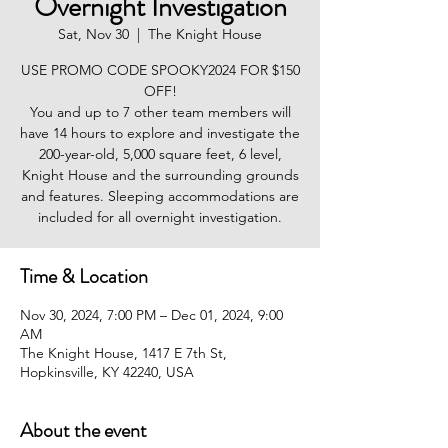
Overnight Investigation
Sat, Nov 30
  |  
The Knight House
USE PROMO CODE SPOOKY2024 FOR $150
OFF!
You and up to 7 other team members will
have 14 hours to explore and investigate the
200-year-old, 5,000 square feet, 6 level,
Knight House and the surrounding grounds
and features. Sleeping accommodations are
included for all overnight investigation.
Time & Location
Nov 30, 2024, 7:00 PM – Dec 01, 2024, 9:00
AM
The Knight House, 1417 E 7th St,
Hopkinsville, KY 42240, USA
About the event