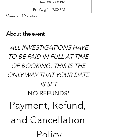
Sat, Aug 08, 7:00 PM
Fri, Aug 14, 7:00 PM
View all 19 dates
About the event
 ALL INVESTIGATIONS HAVE 
TO BE PAID IN FULL AT TIME 
OF BOOKING. THIS IS THE 
ONLY WAY THAT YOUR DATE 
IS SET.
NO REFUNDS*
Payment, Refund, 
and Cancellation 
Policy