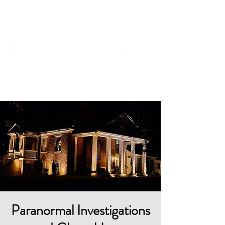
Cart
Paranormal Investigations