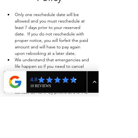
Only one reschedule date will be 
allowed and you must reschedule at 
least 7 days prior to your reserved 
date.  If you do not reschedule with 
proper notice, you will forfeit the paid 
amount and will have to pay again 
upon rebooking at a later date.
We understand that emergencies and 
life happen so if you need to cancel 
and have already paid in full, we will 
evaluate on a case-by-case basis if a full 
refund is warranted. Also please 
contact us ASAP by phone at 615-943-
4090
Show More