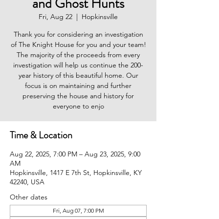
and Ghost Hunts
Fri, Aug 22
  |  
Hopkinsville
Thank you for considering an investigation
of The Knight House for you and your team!
The majority of the proceeds from every
investigation will help us continue the 200-
year history of this beautiful home. Our
focus is on maintaining and further
preserving the house and history for
everyone to enjo
Time & Location
Aug 22, 2025, 7:00 PM – Aug 23, 2025, 9:00
AM
Hopkinsville, 1417 E 7th St, Hopkinsville, KY
42240, USA
Other dates
Fri, Aug 07, 7:00 PM