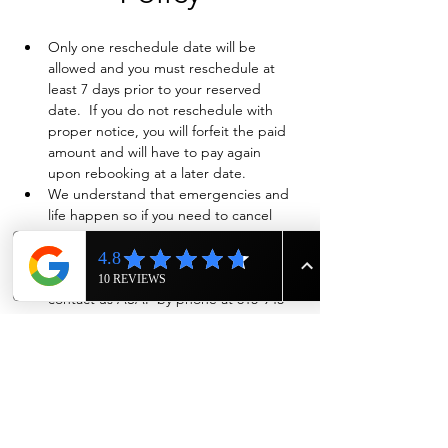
Only one reschedule date will be 
allowed and you must reschedule at 
least 7 days prior to your reserved 
date.  If you do not reschedule with 
proper notice, you will forfeit the paid 
amount and will have to pay again 
upon rebooking at a later date.
We understand that emergencies and 
life happen so if you need to cancel 
and have already paid in full, we will 
evaluate on a case-by-case basis if a full 
refund is warranted. Also please 
contact us ASAP by phone at 615-943-
4090
Show More