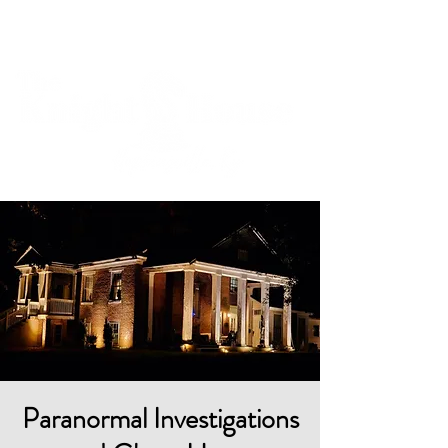
Cart
Paranormal Investigations