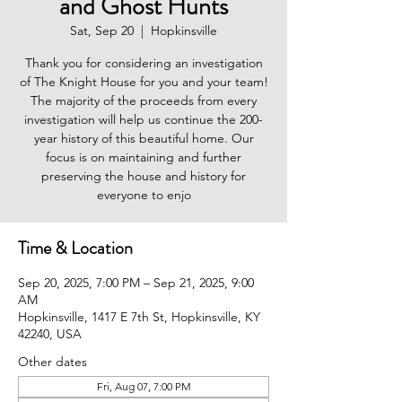
and Ghost Hunts
Sat, Sep 20
  |  
Hopkinsville
Thank you for considering an investigation
of The Knight House for you and your team!
The majority of the proceeds from every
investigation will help us continue the 200-
year history of this beautiful home. Our
focus is on maintaining and further
preserving the house and history for
everyone to enjo
Time & Location
Sep 20, 2025, 7:00 PM – Sep 21, 2025, 9:00
AM
Hopkinsville, 1417 E 7th St, Hopkinsville, KY
42240, USA
Other dates
Fri, Aug 07, 7:00 PM