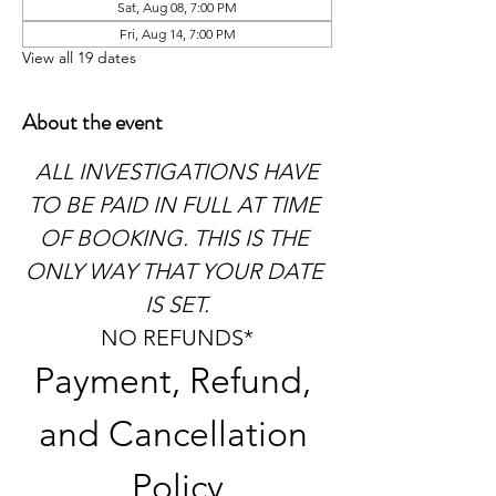
Sat, Aug 08, 7:00 PM
Fri, Aug 14, 7:00 PM
View all 19 dates
About the event
 ALL INVESTIGATIONS HAVE 
TO BE PAID IN FULL AT TIME 
OF BOOKING. THIS IS THE 
ONLY WAY THAT YOUR DATE 
IS SET.
NO REFUNDS*
Payment, Refund, 
and Cancellation 
Policy