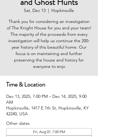
and Ghost Hunts
Sat, Dec 13
  |  
Hopkinsville
Thank you for considering an investigation
of The Knight House for you and your team!
The majority of the proceeds from every
investigation will help us continue the 200-
year history of this beautiful home. Our
focus is on maintaining and further
preserving the house and history for
everyone to enjo
Time & Location
Dec 13, 2025, 7:00 PM – Dec 14, 2025, 9:00
AM
Hopkinsville, 1417 E 7th St, Hopkinsville, KY
42240, USA
Other dates
Fri, Aug 07, 7:00 PM