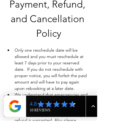
Payment, Refund, 
and Cancellation 
Policy
Only one reschedule date will be 
allowed and you must reschedule at 
least 7 days prior to your reserved 
date.  If you do not reschedule with 
proper notice, you will forfeit the paid 
amount and will have to pay again 
upon rebooking at a later date.
We understand that emergencies and 
life happen so if you need to cancel 
and have already paid in full, we will 
evaluate on a case-by-case basis if a full 
refund is warranted. Also please 
contact us ASAP by phone at 615-943-
4090