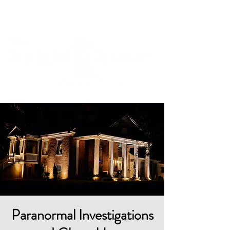
Cart
Paranormal Investigations