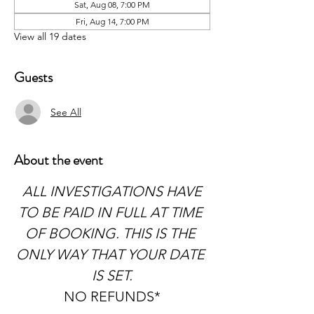
Sat, Aug 08, 7:00 PM
Fri, Aug 14, 7:00 PM
View all 19 dates
Guests
See All
About the event
 ALL INVESTIGATIONS HAVE 
TO BE PAID IN FULL AT TIME 
OF BOOKING. THIS IS THE 
ONLY WAY THAT YOUR DATE 
IS SET.
NO REFUNDS*