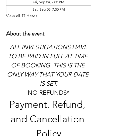
Fri, Sep 04, 7:00 PM
Sat, Sep 05, 7:00 PM
View all 17 dates
About the event
 ALL INVESTIGATIONS HAVE 
TO BE PAID IN FULL AT TIME 
OF BOOKING. THIS IS THE 
ONLY WAY THAT YOUR DATE 
IS SET.
NO REFUNDS*
Payment, Refund, 
and Cancellation 
Policy