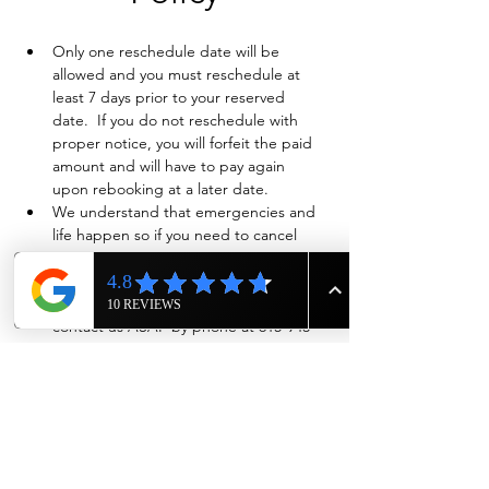
Only one reschedule date will be 
allowed and you must reschedule at 
least 7 days prior to your reserved 
date.  If you do not reschedule with 
proper notice, you will forfeit the paid 
amount and will have to pay again 
upon rebooking at a later date.
We understand that emergencies and 
life happen so if you need to cancel 
and have already paid in full, we will 
evaluate on a case-by-case basis if a full 
refund is warranted. Also please 
contact us ASAP by phone at 615-943-
4090
Show More