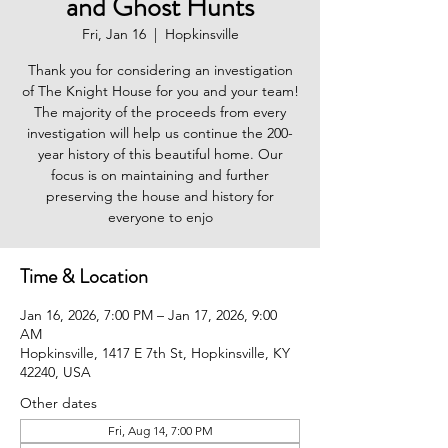
and Ghost Hunts
Fri, Jan 16
  |  
Hopkinsville
Thank you for considering an investigation
of The Knight House for you and your team!
The majority of the proceeds from every
investigation will help us continue the 200-
year history of this beautiful home. Our
focus is on maintaining and further
preserving the house and history for
everyone to enjo
Time & Location
Jan 16, 2026, 7:00 PM – Jan 17, 2026, 9:00
AM
Hopkinsville, 1417 E 7th St, Hopkinsville, KY
42240, USA
Other dates
Fri, Aug 14, 7:00 PM