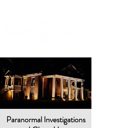
Cart
Paranormal Investigations