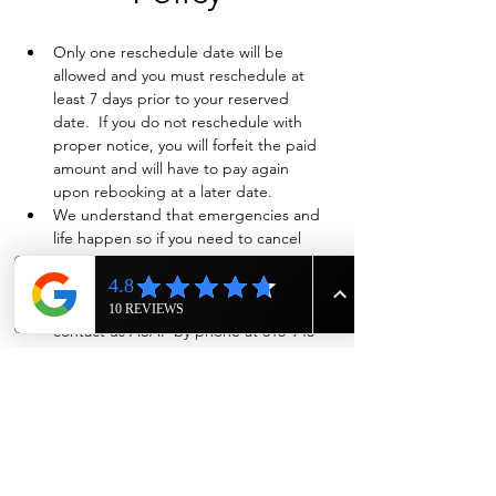
Only one reschedule date will be 
allowed and you must reschedule at 
least 7 days prior to your reserved 
date.  If you do not reschedule with 
proper notice, you will forfeit the paid 
amount and will have to pay again 
upon rebooking at a later date.
We understand that emergencies and 
life happen so if you need to cancel 
and have already paid in full, we will 
evaluate on a case-by-case basis if a full 
refund is warranted. Also please 
contact us ASAP by phone at 615-943-
4090
Show More