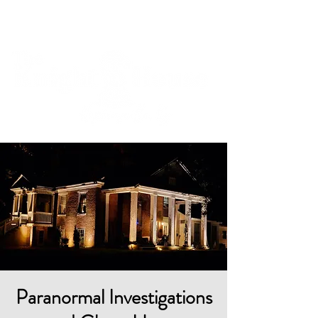
Cart
Paranormal Investigations