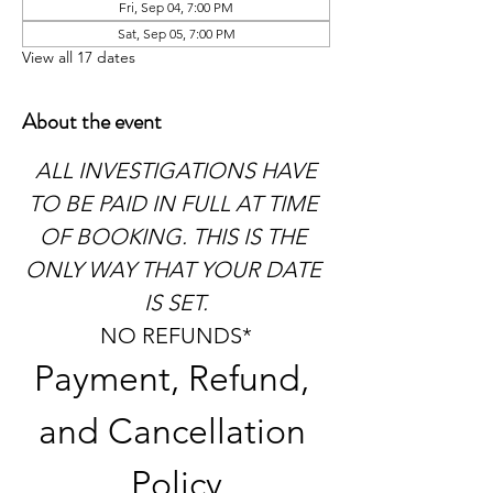
Fri, Sep 04, 7:00 PM
Sat, Sep 05, 7:00 PM
View all 17 dates
About the event
 ALL INVESTIGATIONS HAVE 
TO BE PAID IN FULL AT TIME 
OF BOOKING. THIS IS THE 
ONLY WAY THAT YOUR DATE 
IS SET.
NO REFUNDS*
Payment, Refund, 
and Cancellation 
Policy