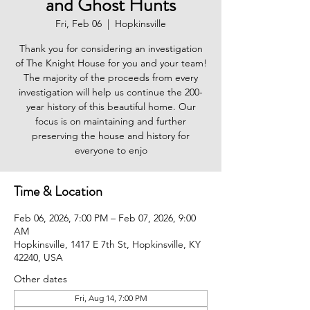
and Ghost Hunts
Fri, Feb 06
  |  
Hopkinsville
Thank you for considering an investigation
of The Knight House for you and your team!
The majority of the proceeds from every
investigation will help us continue the 200-
year history of this beautiful home. Our
focus is on maintaining and further
preserving the house and history for
everyone to enjo
Time & Location
Feb 06, 2026, 7:00 PM – Feb 07, 2026, 9:00
AM
Hopkinsville, 1417 E 7th St, Hopkinsville, KY
42240, USA
Other dates
Fri, Aug 14, 7:00 PM