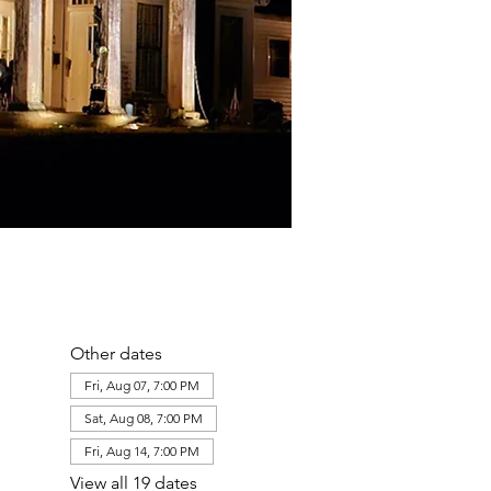
Other dates
Fri, Aug 07, 7:00 PM
Sat, Aug 08, 7:00 PM
Fri, Aug 14, 7:00 PM
View all 19 dates