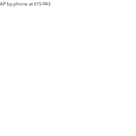
ASAP by phone at 615-943-