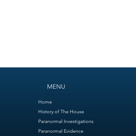
MENU
Home
History of The House
Paranormal Investigations
Paranormal Evidence