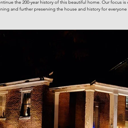
ntinue the 200-year history of this beautiful home. Our focus is
ning and further preserving the house and history for everyone