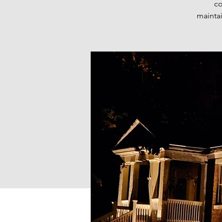
co
maintai