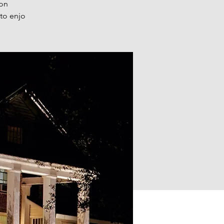
 on
 to enjo