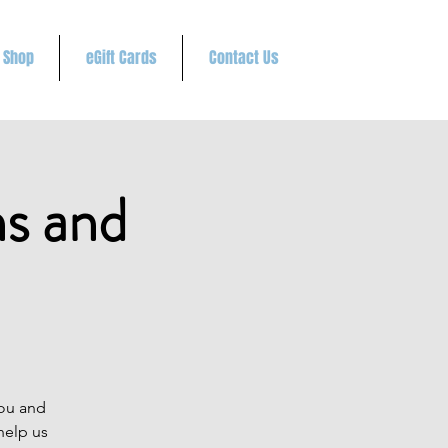
Shop
eGift Cards
Contact Us
ns and
you and
help us