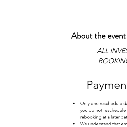
About the event
 ALL INVESTIGATIONS HAVE TO BE PAID IN FULL AT TIME OF 
BOOKING.
Payment
Only one reschedule dat
you do not reschedule w
rebooking at a later dat
We understand that emer