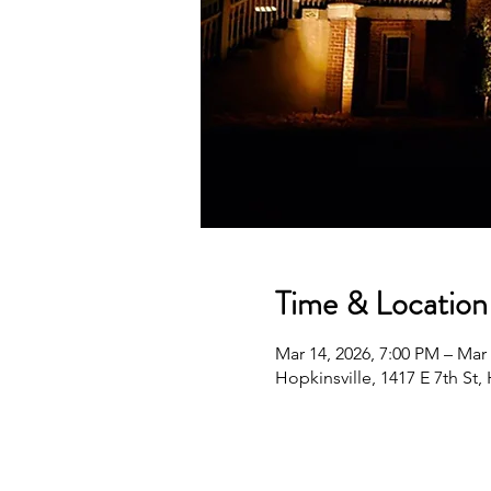
Time & Location
Mar 14, 2026, 7:00 PM – Mar
Hopkinsville, 1417 E 7th St,