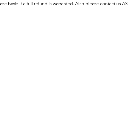
ase basis if a full refund is warranted. Also please contact us 