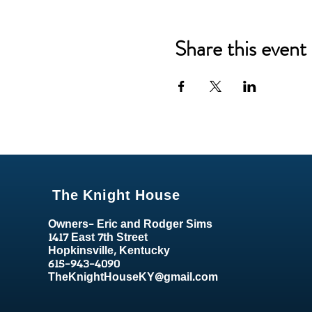
Share this event
The Knight House
Owners- Eric and Rodger Sims
1417 East 7th Street
Hopkinsville, Kentucky
615-943-4090
TheKnightHouseKY@gmail.com