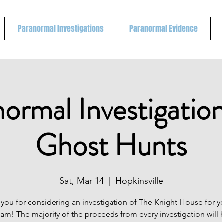
Paranormal Investigations
Paranormal Evidence
ormal Investigatio
Ghost Hunts
Sat, Mar 14
  |  
Hopkinsville
you for considering an investigation of The Knight House for 
eam! The majority of the proceeds from every investigation will 