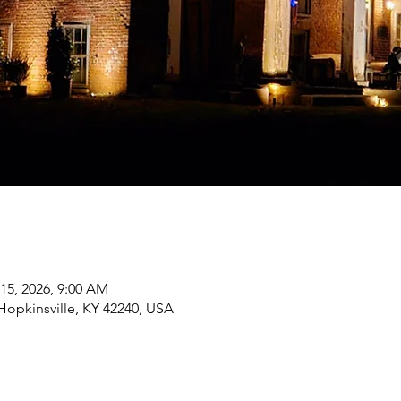
 15, 2026, 9:00 AM
 Hopkinsville, KY 42240, USA