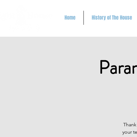
Home
History of The House
Paran
Thank 
your t