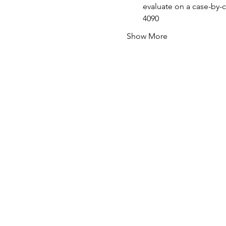
evaluate on a case-by-c
4090
Show More