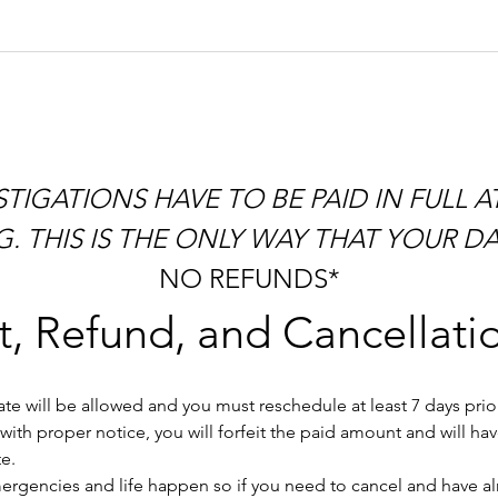
 THIS IS THE ONLY WAY THAT YOUR DAT
NO REFUNDS*
, Refund, and Cancellatio
e will be allowed and you must reschedule at least 7 days prior 
ith proper notice, you will forfeit the paid amount and will ha
e.
gencies and life happen so if you need to cancel and have alrea