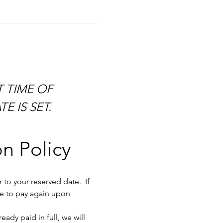
E IS SET.
n Policy
to your reserved date.  If 
ve to pay again upon 
dy paid in full, we will 