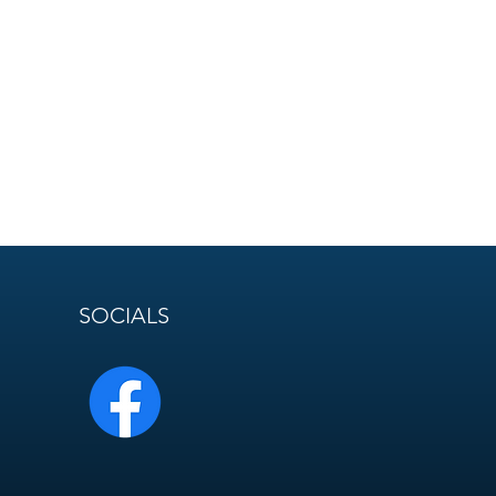
SOCIALS