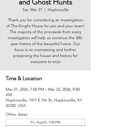
and Ghost Hunts
Sat, Mar 21
  |  
Hopkinsville
Thank you for considering an investigation
of The Knight House for you and your team!
The majority of the proceeds from every
investigation will help us continue the 200-
year history of this beautiful home. Our
focus is on maintaining and further
preserving the house and history for
everyone to enjo
Time & Location
Mar 21, 2026, 7:00 PM – Mar 22, 2026, 9:00
AM
Hopkinsville, 1417 E 7th St, Hopkinsville, KY
42240, USA
Other dates
Fri, Aug 07, 7:00 PM