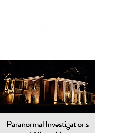
Cart
Paranormal Investigations