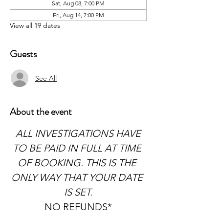
Sat, Aug 08, 7:00 PM
Fri, Aug 14, 7:00 PM
View all 19 dates
Guests
See All
About the event
 ALL INVESTIGATIONS HAVE 
TO BE PAID IN FULL AT TIME 
OF BOOKING. THIS IS THE 
ONLY WAY THAT YOUR DATE 
IS SET.
NO REFUNDS*