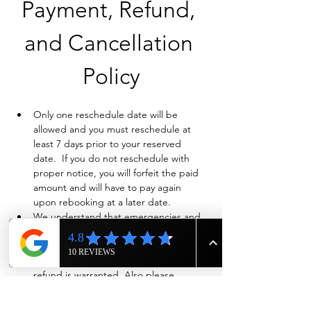
Payment, Refund, 
and Cancellation 
Policy
Only one reschedule date will be 
allowed and you must reschedule at 
least 7 days prior to your reserved 
date.  If you do not reschedule with 
proper notice, you will forfeit the paid 
amount and will have to pay again 
upon rebooking at a later date.
We understand that emergencies and 
life happen so if you need to cancel 
and have already paid in full, we will 
evaluate on a case-by-case basis if a full 
refund is warranted. Also please 
contact us ASAP by phone at 615-943-
4090