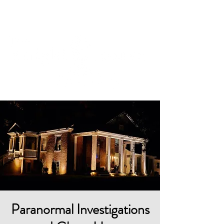
Cart
Paranormal Investigations