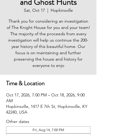
and Ghost Hunts
Sat, Oct 17
  |  
Hopkinsville
Thank you for considering an investigation
of The Knight House for you and your team!
The majority of the proceeds from every
investigation will help us continue the 200-
year history of this beautiful home. Our
focus is on maintaining and further
preserving the house and history for
everyone to enjo
Time & Location
Oct 17, 2026, 7:00 PM – Oct 18, 2026, 9:00
AM
Hopkinsville, 1417 E 7th St, Hopkinsville, KY
42240, USA
Other dates
Fri, Aug 14, 7:00 PM