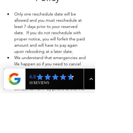
Only one reschedule date will be 
allowed and you must reschedule at 
least 7 days prior to your reserved 
date.  If you do not reschedule with 
proper notice, you will forfeit the paid 
amount and will have to pay again 
upon rebooking at a later date.
We understand that emergencies and 
life happen so if you need to cancel 
and have already paid in full, we will 
evaluate on a case-by-case basis if a full 
refund is warranted. Also please 
contact us ASAP by phone at 615-943-
4090
Show More