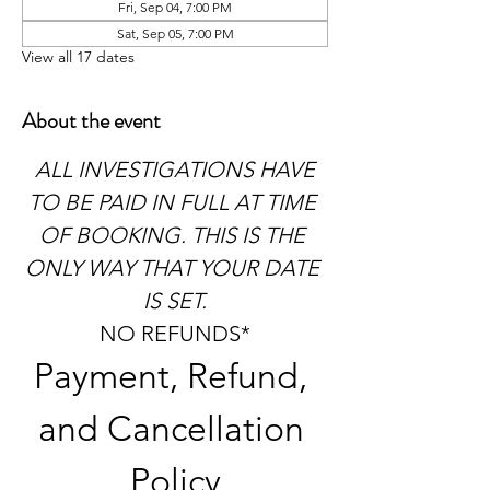
Fri, Sep 04, 7:00 PM
Sat, Sep 05, 7:00 PM
View all 17 dates
About the event
 ALL INVESTIGATIONS HAVE 
TO BE PAID IN FULL AT TIME 
OF BOOKING. THIS IS THE 
ONLY WAY THAT YOUR DATE 
IS SET.
NO REFUNDS*
Payment, Refund, 
and Cancellation 
Policy