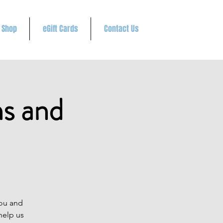
Shop
eGift Cards
Contact Us
ns and
you and
help us