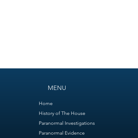
MENU
Home
History of The House
Paranormal Investigations
Paranormal Evidence