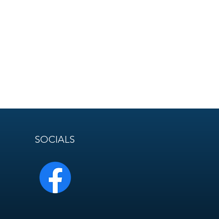
SOCIALS