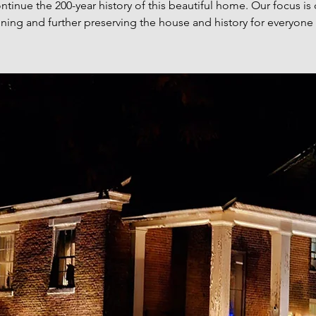
ntinue the 200-year history of this beautiful home. Our focus is
ning and further preserving the house and history for everyone