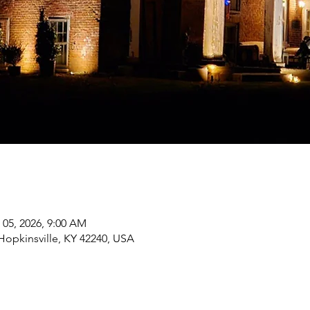
 05, 2026, 9:00 AM
 Hopkinsville, KY 42240, USA