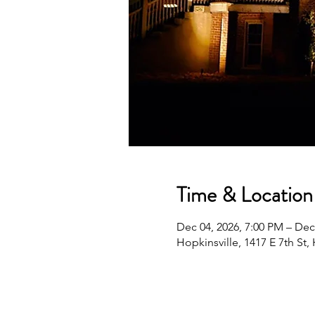
Time & Location
Dec 04, 2026, 7:00 PM – Dec
Hopkinsville, 1417 E 7th St,