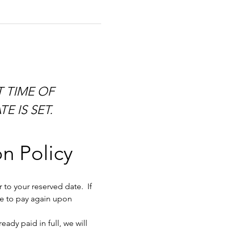
E IS SET.
n Policy
to your reserved date.  If 
ve to pay again upon 
dy paid in full, we will 