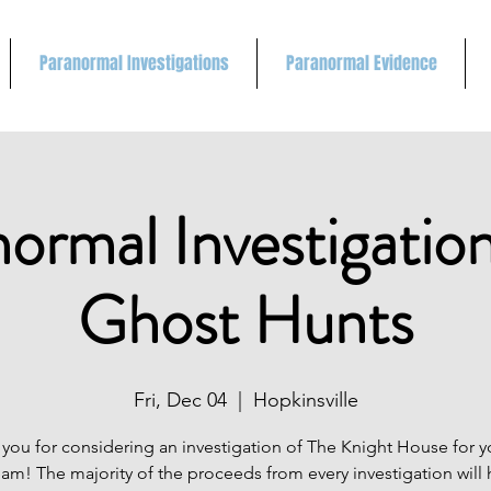
Paranormal Investigations
Paranormal Evidence
ormal Investigatio
Ghost Hunts
Fri, Dec 04
  |  
Hopkinsville
you for considering an investigation of The Knight House for 
eam! The majority of the proceeds from every investigation will 