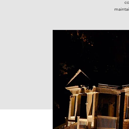
co
maintai