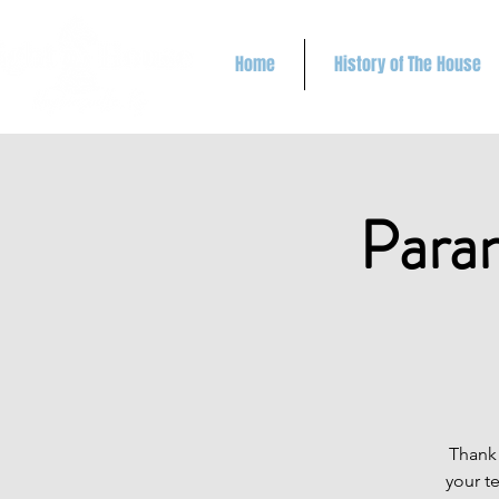
Home
History of The House
Paran
Thank 
your t