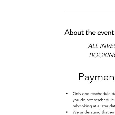
About the event
 ALL INVESTIGATIONS HAVE TO BE PAID IN FULL AT TIME OF 
BOOKING.
Payment
Only one reschedule dat
you do not reschedule w
rebooking at a later dat
We understand that emer