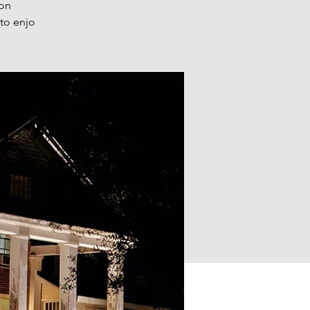
 on
 to enjo