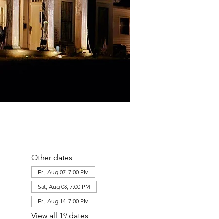
Other dates
Fri, Aug 07, 7:00 PM
Sat, Aug 08, 7:00 PM
Fri, Aug 14, 7:00 PM
View all 19 dates