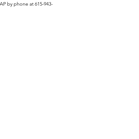
ASAP by phone at 615-943-