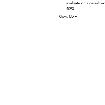
evaluate on a case-by-c
4090
Show More