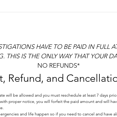
 THIS IS THE ONLY WAY THAT YOUR DAT
NO REFUNDS*
, Refund, and Cancellatio
e will be allowed and you must reschedule at least 7 days prior 
ith proper notice, you will forfeit the paid amount and will ha
e.
gencies and life happen so if you need to cancel and have alrea