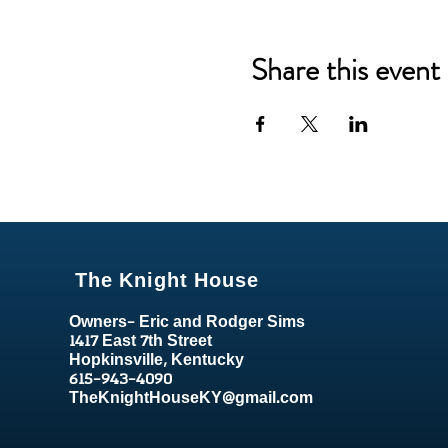
Share this event
The Knight House
Owners- Eric and Rodger Sims
1417 East 7th Street
Hopkinsville, Kentucky
615-943-4090
TheKnightHouseKY@gmail.com