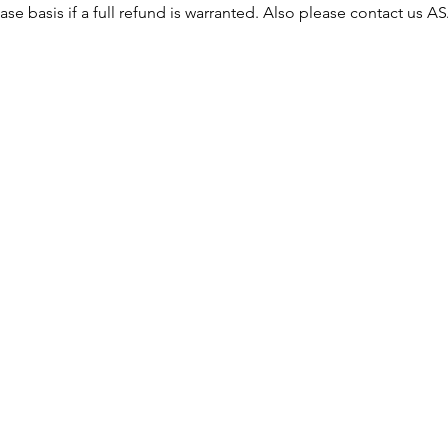
ase basis if a full refund is warranted. Also please contact us 